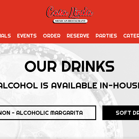
IALS
EVENTS
ORDER
RESERVE
PARTIES
CATER
OUR DRINKS
ALCOHOL IS AVAILABLE IN-HOUS
NON - ALCOHOLIC MARGARITA
SOFT D