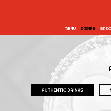
MENU
DRINKS
SPEC
AUTHENTIC DRINKS