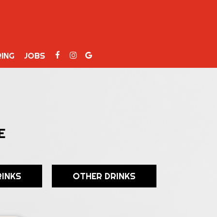
ING
JOBS
E
RINKS
OTHER DRINKS