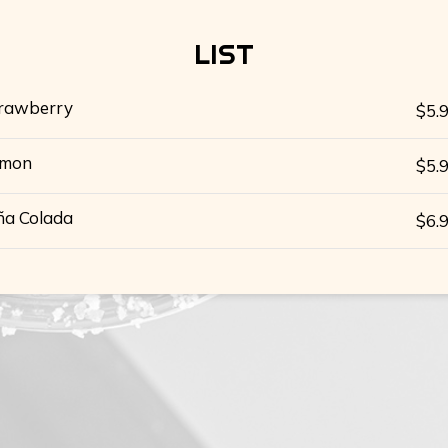
LIST
rawberry
$5.
emon
$5.
ña Colada
$6.