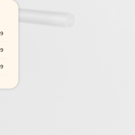
99
99
99