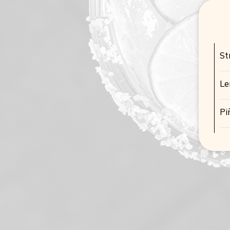
St
L
Pi