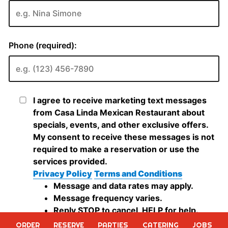
ORDER
RESERVE
PARTIES
CATERING
JOBS